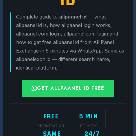
Complete guide to
allpaanel id
— what
allpaanel id is, how allpaanel login works,
allpaanel com login, allpaanel.com login and
how to get free allpaanel id from All Panel
Exchange in 5 minutes via WhatsApp. Same as
allpanelexch id — different search name,
identical platform.
GET ALLPAANEL ID FREE
FREE
5 MIN
REGISTRATION
DELIVERY
SAME
24/7