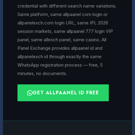
credential with different search name variations.
Same platform, same allpaanel com login or
allpanelexch.com login URL, same IPL 2026
session markets, same allpaanel 777 login VIP
panel, same allexch panel, same casino. All
Panel Exchange provides allpaanel id and
allpanelexch id through exactly the same
WhatsApp registration process — free, 5
minutes, no documents.
GET ALLPAANEL ID FREE