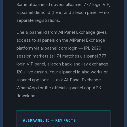
Same allpaanel id covers allpaanel 777 login VIP,
allpaanel demo id (free) and allexch panel — no
separate registrations.
One allpaanel id from All Panel Exchange gives
access to all panels on the AllPanel Exchange
platform via allpaanel com login — IPL 2026
session markets (all 74 matches), allpanel 777
login VIP panel, allexch back-and-lay exchange,
120+ live casino. Your allpaanel id also works on
allpanel app login — ask All Panel Exchange
WhatsApp for the official allpaanel app APK
download.
ALLPAANEL ID — KEY FACTS