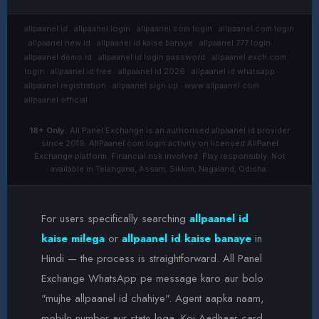
allpaanel id · allpaanel login · allpaanel com login · allpaanel.com login
· allpaanel new id · allpaanel id kaise banaye · allpaanel 777 login ·
allpaanel demo id · allpaanel id login password · allpaanel exch.com
login · allpaanel id free · allpaanel id 2026 · allpaanel id whatsapp ·
allpaanel registration · allpaanel sign up · www allpaanel com ·
allpaanel official
18+ Only.
All Panel Exchange is an authorised allpaanel id provider
since 2019. AllPaanel com login activity on licensed AllPanel
Exchange platform. Financial risk involved. Play responsibly. Not
available in Telangana, Assam, Sikkim, Nagaland, Odisha.
For users specifically searching
allpaanel id
kaise milega
or
allpaanel id kaise banaye
in
Hindi — the process is straightforward. All Panel
Exchange WhatsApp pe message karo aur bolo
"mujhe allpaanel id chahiye". Agent aapka naam,
mobile number aur state lega. Koi Aadhaar card,