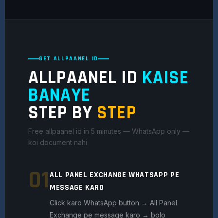
GET ALLPAANEL ID
ALLPAANEL ID
KAISE
BANAYE
STEP BY
STEP
Free allpaanel id in 5 minutes — WhatsApp only —
koi document nahi
01
ALL PANEL EXCHANGE WHATSAPP PE
MESSAGE KARO
Click karo WhatsApp button → All Panel
Exchange pe message karo → bolo