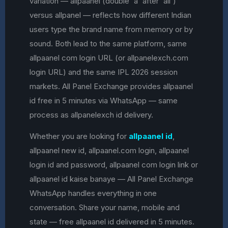
variation — allpaanel (double 'a' after 'all')
versus allpanel — reflects how different Indian
users type the brand name from memory or by
sound. Both lead to the same platform, same
allpaanel com login URL (or allpanelexch.com
login URL) and the same IPL 2026 session
markets. All Panel Exchange provides allpaanel
id free in 5 minutes via WhatsApp — same
process as allpanelexch id delivery.
Whether you are looking for
allpaanel id
,
allpaanel new id, allpaanel.com login, allpaanel
login id and password, allpaanel com login link or
allpaanel id kaise banaye — All Panel Exchange
WhatsApp handles everything in one
conversation. Share your name, mobile and
state — free allpaanel id delivered in 5 minutes.