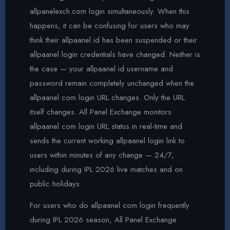
allpanelexch.com login simultaneously. When this
happens, it can be confusing for users who may
think their allpaanel id has been suspended or their
allpaanel login credentials have changed. Neither is
the case — your allpaanel id username and
password remain completely unchanged when the
allpaanel com login URL changes. Only the URL
itself changes. All Panel Exchange monitors
allpaanel com login URL status in real-time and
sends the current working allpaanel login link to
users within minutes of any change — 24/7,
including during IPL 2026 live matches and on
public holidays.
For users who do allpaanel com login frequently
during IPL 2026 season, All Panel Exchange