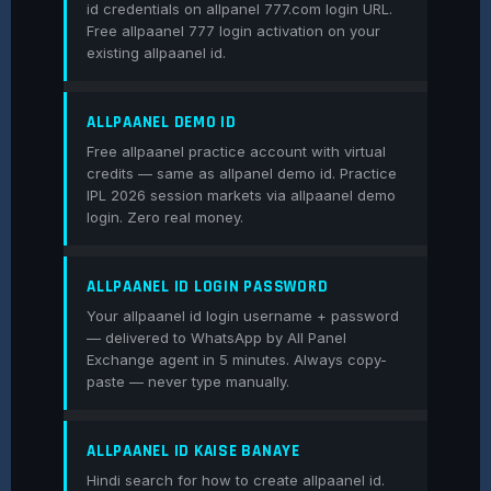
id credentials on allpanel 777.com login URL.
Free allpaanel 777 login activation on your
existing allpaanel id.
ALLPAANEL DEMO ID
Free allpaanel practice account with virtual
credits — same as allpanel demo id. Practice
IPL 2026 session markets via allpaanel demo
login. Zero real money.
ALLPAANEL ID LOGIN PASSWORD
Your allpaanel id login username + password
— delivered to WhatsApp by All Panel
Exchange agent in 5 minutes. Always copy-
paste — never type manually.
ALLPAANEL ID KAISE BANAYE
Hindi search for how to create allpaanel id.