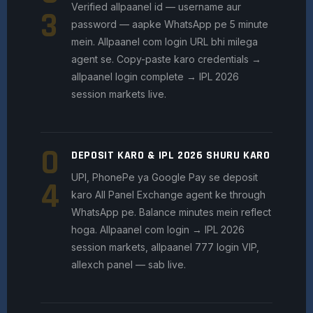
Verified allpaanel id — username aur
3
password — aapke WhatsApp pe 5 minute
mein. Allpaanel com login URL bhi milega
agent se. Copy-paste karo credentials →
allpaanel login complete → IPL 2026
session markets live.
0
DEPOSIT KARO & IPL 2026 SHURU KARO
UPI, PhonePe ya Google Pay se deposit
4
karo All Panel Exchange agent ke through
WhatsApp pe. Balance minutes mein reflect
hoga. Allpaanel com login → IPL 2026
session markets, allpaanel 777 login VIP,
allexch panel — sab live.