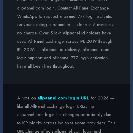
allpaanel com login. Contact All Panel Exchange
WhatsApp to request allpaanel 777 login activation
on your existing allpaanel id — done in 5 minutes at
no charge. Over 5 lakh allpaanel id holders have
used All Panel Exchange across IPL 2019 through
IPL 2026 — allpaanel id delivery, allpaanel com
login support and allpaanel 777 login activation
have all been free throughout.
A note on
allpaanel com login URL
for 2026 —
like all AllPanel Exchange login URLs, the
allpaanel.com login link changes periodically due
to ISP blocks across Indian telecom providers. This
URL change affects allpaanel com login and