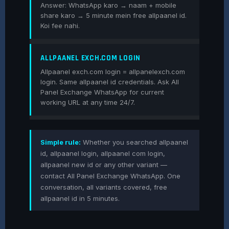
Answer: WhatsApp karo → naam + mobile
share karo → 5 minute mein free allpaanel id.
Koi fee nahi.
ALLPAANEL EXCH.COM LOGIN
Allpaanel exch.com login = allpanelexch.com
login. Same allpaanel id credentials. Ask All
Panel Exchange WhatsApp for current
working URL at any time 24/7.
Simple rule:
Whether you searched allpaanel
id, allpaanel login, allpaanel com login,
allpaanel new id or any other variant —
contact All Panel Exchange WhatsApp. One
conversation, all variants covered, free
allpaanel id in 5 minutes.