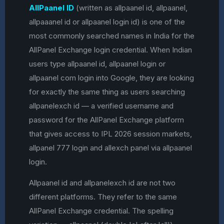
AllPaanel ID
(written as allpaanel id, allpaanel,
allpaaanel id or allpaanel login id) is one of the
most commonly searched names in India for the
AllPanel Exchange login credential. When Indian
users type allpaanel id, allpaanel login or
allpaanel com login into Google, they are looking
for exactly the same thing as users searching
allpanelexch id — a verified username and
password for the AllPanel Exchange platform
that gives access to IPL 2026 session markets,
allpanel 777 login and allexch panel via allpaanel
login.
Allpaanel id and allpanelexch id are not two
different platforms. They refer to the same
AllPanel Exchange credential. The spelling