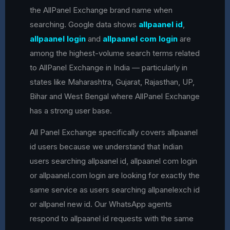
the AllPanel Exchange brand name when
searching. Google data shows
allpaanel id
,
allpaanel login
and
allpaanel com login
are
among the highest-volume search terms related
to AllPanel Exchange in India — particularly in
states like Maharashtra, Gujarat, Rajasthan, UP,
Bihar and West Bengal where AllPanel Exchange
has a strong user base.
All Panel Exchange specifically covers allpaanel
id users because we understand that Indian
users searching allpaanel id, allpaanel com login
or allpaanel.com login are looking for exactly the
same service as users searching allpanelexch id
or allpanel new id. Our WhatsApp agents
respond to allpaanel id requests with the same