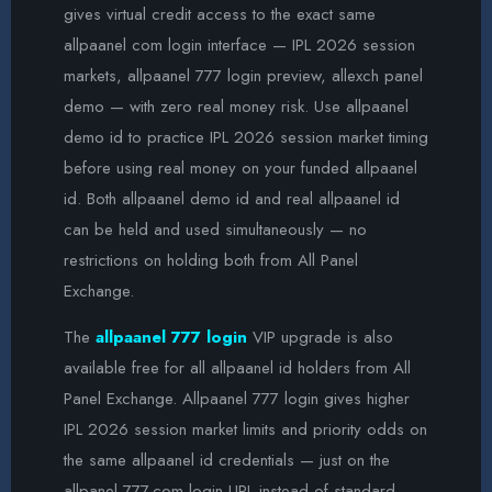
gives virtual credit access to the exact same
allpaanel com login interface — IPL 2026 session
markets, allpaanel 777 login preview, allexch panel
demo — with zero real money risk. Use allpaanel
demo id to practice IPL 2026 session market timing
before using real money on your funded allpaanel
id. Both allpaanel demo id and real allpaanel id
can be held and used simultaneously — no
restrictions on holding both from All Panel
Exchange.
The
allpaanel 777 login
VIP upgrade is also
available free for all allpaanel id holders from All
Panel Exchange. Allpaanel 777 login gives higher
IPL 2026 session market limits and priority odds on
the same allpaanel id credentials — just on the
allpanel 777.com login URL instead of standard