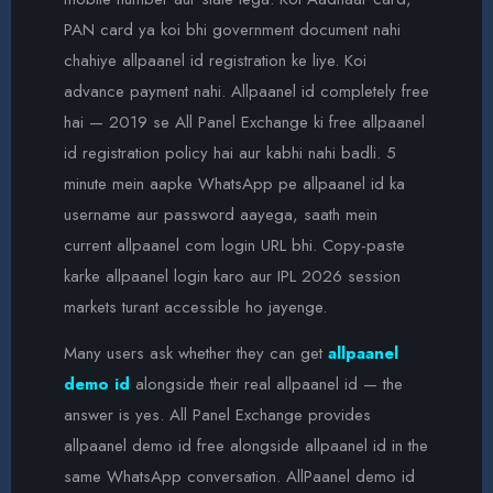
PAN card ya koi bhi government document nahi
chahiye allpaanel id registration ke liye. Koi
advance payment nahi. Allpaanel id completely free
hai — 2019 se All Panel Exchange ki free allpaanel
id registration policy hai aur kabhi nahi badli. 5
minute mein aapke WhatsApp pe allpaanel id ka
username aur password aayega, saath mein
current allpaanel com login URL bhi. Copy-paste
karke allpaanel login karo aur IPL 2026 session
markets turant accessible ho jayenge.
Many users ask whether they can get
allpaanel
demo id
alongside their real allpaanel id — the
answer is yes. All Panel Exchange provides
allpaanel demo id free alongside allpaanel id in the
same WhatsApp conversation. AllPaanel demo id