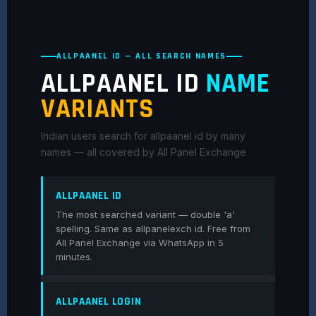
ALLPAANEL ID — ALL SEARCH NAMES
ALLPAANEL ID
NAME
VARIANTS
Indian users search for allpaanel id by many
names — all covered by All Panel Exchange
ALLPAANEL ID
The most searched variant — double 'a'
spelling. Same as allpanelexch id. Free from
All Panel Exchange via WhatsApp in 5
minutes.
ALLPAANEL LOGIN