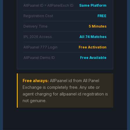
AllPaanel ID = AllPanelExch ID
Same Platform
Registration Cost
FREE
Delivery Time
5 Minutes
IPL 2026 Access
All 74 Matches
AllPaanel 777 Login
Free Activation
AllPaanel Demo ID
Free Available
Free always:
AllPaanel id from All Panel
Exchange is completely free. Any site or
agent charging for allpaanel id registration is
not genuine.