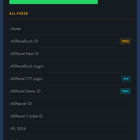
ALL PAGES
Home
AllPanelExch ID
FREE
AllPanel New ID
AllPanelExch Login
AllPanel 777 Login
VIP
AllPanel Demo ID
FREE
AllPaanel ID
AllPanel Cricket ID
IPL 2026