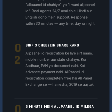
"allpaanel id chahiye" ya "I want allpaanel
id". Real agents 24/7 available. Hindi aur
English dono mein support. Response
within 30 minutes — any time, day or night.
0
SIRF 3 CHEEZEIN SHARE KARO
Allpaanel id registration ke liye sirf naam,
2
mobile number aur state chahiye. Koi
Aadhaar, PAN ya document nahi. Koi
advance payment nahi. AllPaanel id
registration completely free hai All Panel
Exchange se — hamesha, 2019 se aaj tak.
0
5 MINUTE MEIN ALLPAANEL ID MILEGA