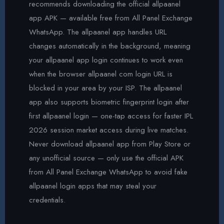
recommends downloading the official allpaanel
app APK — available free from All Panel Exchange
WhatsApp. The allpaanel app handles URL
changes automatically in the background, meaning
your allpaanel app login continues to work even
when the browser allpaanel com login URL is
blocked in your area by your ISP. The allpaanel
app also supports biometric fingerprint login after
first allpaanel login — one-tap access for faster IPL
2026 session market access during live matches.
Never download allpaanel app from Play Store or
any unofficial source — only use the official APK
from All Panel Exchange WhatsApp to avoid fake
allpaanel login apps that may steal your
credentials.