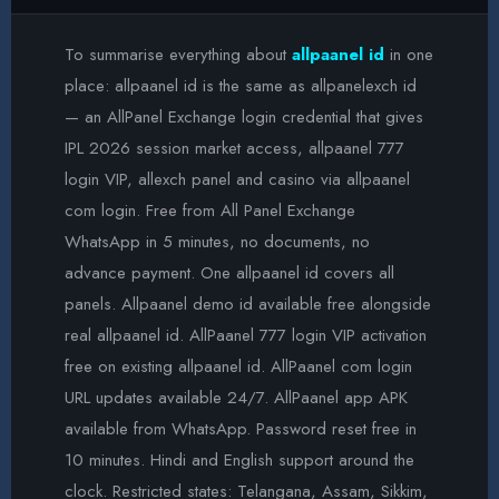
To summarise everything about
allpaanel id
in one
place: allpaanel id is the same as allpanelexch id
— an AllPanel Exchange login credential that gives
IPL 2026 session market access, allpaanel 777
login VIP, allexch panel and casino via allpaanel
com login. Free from All Panel Exchange
WhatsApp in 5 minutes, no documents, no
advance payment. One allpaanel id covers all
panels. Allpaanel demo id available free alongside
real allpaanel id. AllPaanel 777 login VIP activation
free on existing allpaanel id. AllPaanel com login
URL updates available 24/7. AllPaanel app APK
available from WhatsApp. Password reset free in
10 minutes. Hindi and English support around the
clock. Restricted states: Telangana, Assam, Sikkim,