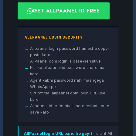
GET ALLPAANEL ID FREE
ALLPAANEL LOGIN SECURITY
→
Allpaanel login password hamesha copy-
paste karo
→
AllPaanel com login is case-sensitive
→
Kisi ko allpaanel id password share mat
karo
→
Agent kabhi password nahi maangega
WhatsApp pe
→
Sirf official allpaanel com login URL use
karo
→
Allpaanel id credentials screenshot karke
save karo
AllPaanel login URL band ho gayi?
Turant All