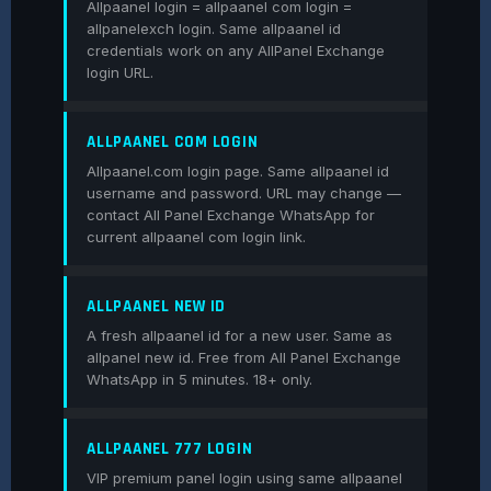
Allpaanel login = allpaanel com login =
allpanelexch login. Same allpaanel id
credentials work on any AllPanel Exchange
login URL.
ALLPAANEL COM LOGIN
Allpaanel.com login page. Same allpaanel id
username and password. URL may change —
contact All Panel Exchange WhatsApp for
current allpaanel com login link.
ALLPAANEL NEW ID
A fresh allpaanel id for a new user. Same as
allpanel new id. Free from All Panel Exchange
WhatsApp in 5 minutes. 18+ only.
ALLPAANEL 777 LOGIN
VIP premium panel login using same allpaanel