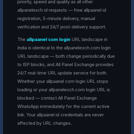
priority, speed and quality as all other
allpanelexch id requests — free allpaanel id
registration, 5-minute delivery, manual
verification and 24/7 post-delivery support.
The
allpaanel com login
URL landscape in
India is identical to the allpanelexch.com login
URL landscape — both change periodically due
to ISP blocks, and All Panel Exchange provides
24/7 real-time URL update service for both.
Whether your allpaanel com login URL stops
loading or your allpanelexch.com login URL is
blocked — contact All Panel Exchange
WhatsApp immediately for the current active
link. Your allpaanel id credentials are never
affected by URL changes.