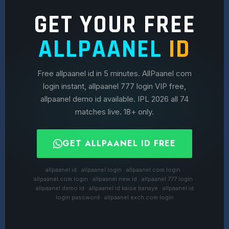
GET YOUR FREE
ALLPAANEL
ID
Free allpaanel id in 5 minutes. AllPaanel com
login instant, allpaanel 777 login VIP free,
allpaanel demo id available. IPL 2026 all 74
matches live. 18+ only.
GET ALLPAANEL ID FREE
allpaanel id · allpaanel login · allpaanel com login ·
allpaanel.com login · allpaanel new id · allpaanel 777 login ·
allpaanel demo id · allpaanel id kaise banaye · allpaanel id
login password · allpaanel exch.com login