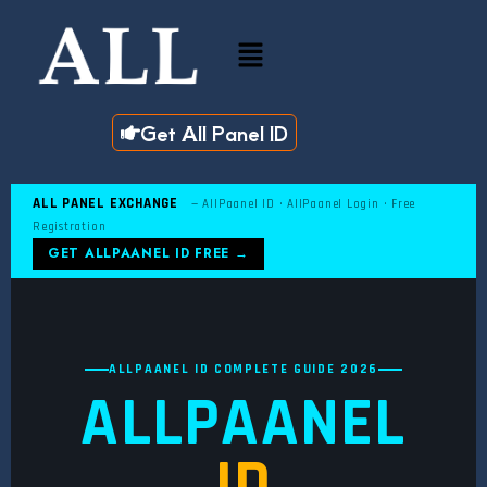
Skip
to
Menu
content
Get All Panel ID
ALL PANEL EXCHANGE
— AllPaanel ID · AllPaanel Login · Free
Registration
GET ALLPAANEL ID FREE →
ALLPAANEL ID COMPLETE GUIDE 2026
ALLPAANEL
ID