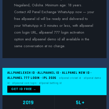
Nagaland, Odisha. Minimum age: 18 years.
Contact All Panel Exchange WhatsApp now — your
free allpaanel id will be ready and delivered to
your WhatsApp in 5 minutes or less, with allpaanel
com login URL, allpaanel 777 login activation
option and allpaanel demo id all available in the
same conversation at no charge.
ALLPANELEXCH ID · ALLPAANEL ID · ALLPANEL NEW ID ·
ALLPANEL 777 LOGIN · IPL 2026
allpanel cricket id · allpanel demo
id · allpaanel com login · allpanel betting id
GET ID FREE →
2019
5L+