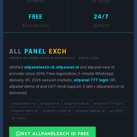
FOUNDED
IDS ISSUED
FREE
24/7
REGISTRATION
SUPPORT
ALL
PANEL
EXCH
INDIA'S ALLPANELEXCH ID SPECIALIST · SINCE 2019
Verified
allpanelexch id
,
allpaanel id
and allpanel new id
provider since 2019. Free registration, 5-minute WhatsApp
delivery. IPL 2026 session markets,
allpanel 777 login
VIP,
allpanel demo id and 24/7 Hindi support. 5 lakh+ allpanelexch id
delivered.
allpanelexch id
allpaanel id
allpanel new id
allpanel 777 login
allpanel demo id
allpanel cricket id
allpanel betting id
ipl 2026
18+ only
GET ALLPANELEXCH ID FREE