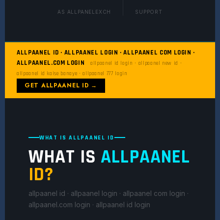
AS ALLPANELEXCH
SUPPORT
ALLPAANEL ID · ALLPAANEL LOGIN · ALLPAANEL COM LOGIN ·
ALLPAANEL.COM LOGIN
allpaanel id login · allpaanel new id ·
allpaanel id kaise banaye · allpaanel 777 login
GET ALLPAANEL ID →
WHAT IS ALLPAANEL ID
WHAT IS
ALLPAANEL
ID?
allpaanel id · allpaanel login · allpaanel com login ·
allpaanel.com login · allpaanel id login