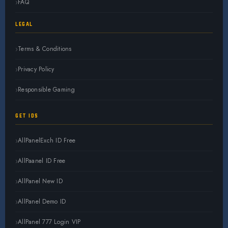
FAQ
LEGAL
Terms & Conditions
Privacy Policy
Responsible Gaming
GET IDS
AllPanelExch ID Free
AllPaanel ID Free
AllPanel New ID
AllPanel Demo ID
AllPanel 777 Login VIP