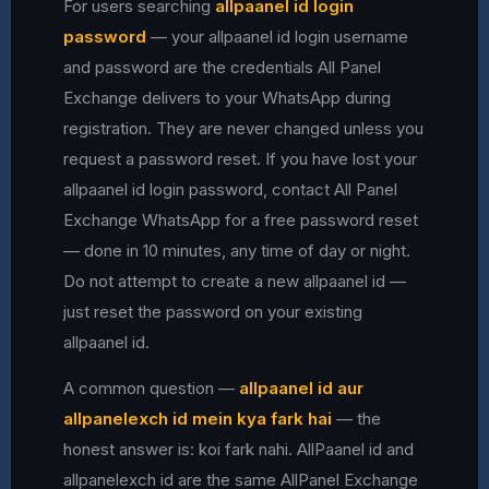
For users searching
allpaanel id login
password
— your allpaanel id login username
and password are the credentials All Panel
Exchange delivers to your WhatsApp during
registration. They are never changed unless you
request a password reset. If you have lost your
allpaanel id login password, contact All Panel
Exchange WhatsApp for a free password reset
— done in 10 minutes, any time of day or night.
Do not attempt to create a new allpaanel id —
just reset the password on your existing
allpaanel id.
A common question —
allpaanel id aur
allpanelexch id mein kya fark hai
— the
honest answer is: koi fark nahi. AllPaanel id and
allpanelexch id are the same AllPanel Exchange