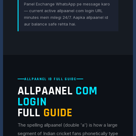
Panel Exchange WhatsApp pe message karo
— current active allpaanel com login URL
minutes mein milegi 24/7. Aapka allpaanel id
aur balance safe rehta hai.
ALLPAANEL ID FULL GUIDE
ALLPAANEL
COM
LOGIN
FULL
GUIDE
The spelling allpaanel (double 'a') is how a large
segment of Indian cricket fans phonetically type