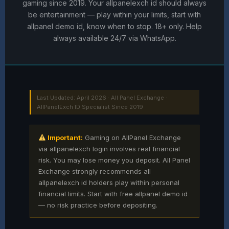
gaming since 2019. Your allpanelexch id should always
be entertainment — play within your limits, start with
allpanel demo id, know when to stop. 18+ only. Help
always available 24/7 via WhatsApp.
Last Updated: April 2026 · All Panel Exchange ·
AllPanelExch ID Specialist Since 2019
Important:
Gaming on AllPanel Exchange
via allpanelexch login involves real financial
risk. You may lose money you deposit. All Panel
Exchange strongly recommends all
allpanelexch id holders play within personal
financial limits. Start with free allpanel demo id
— no risk practice before depositing.