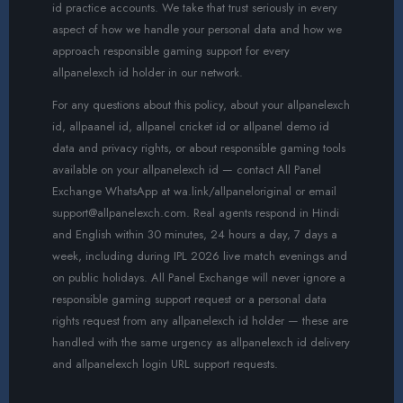
id practice accounts. We take that trust seriously in every
aspect of how we handle your personal data and how we
approach responsible gaming support for every
allpanelexch id holder in our network.
For any questions about this policy, about your allpanelexch
id, allpaanel id, allpanel cricket id or allpanel demo id
data and privacy rights, or about responsible gaming tools
available on your allpanelexch id — contact All Panel
Exchange WhatsApp at wa.link/allpaneloriginal or email
support@allpanelexch.com. Real agents respond in Hindi
and English within 30 minutes, 24 hours a day, 7 days a
week, including during IPL 2026 live match evenings and
on public holidays. All Panel Exchange will never ignore a
responsible gaming support request or a personal data
rights request from any allpanelexch id holder — these are
handled with the same urgency as allpanelexch id delivery
and allpanelexch login URL support requests.