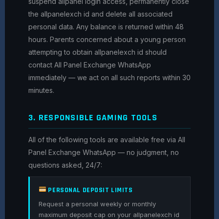
suspend allpanel login access, permanently close
the allpanelexch id and delete all associated
personal data. Any balance is returned within 48
hours. Parents concerned about a young person
attempting to obtain allpanelexch id should
contact All Panel Exchange WhatsApp
immediately — we act on all such reports within 30
minutes.
3. RESPONSIBLE GAMING TOOLS
All of the following tools are available free via All
Panel Exchange WhatsApp — no judgment, no
questions asked, 24/7:
PERSONAL DEPOSIT LIMITS
Request a personal weekly or monthly
maximum deposit cap on your allpanelexch id