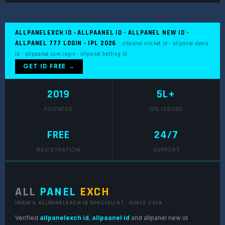
ALLPANELEXCH ID · ALLPAANEL ID · ALLPANEL NEW ID ·
ALLPANEL 777 LOGIN · IPL 2026
allpanel cricket id · allpanel demo
id · allpaanel com login · allpanel betting id
GET ID FREE →
2019
5L+
FOUNDED
IDS ISSUED
FREE
24/7
REGISTRATION
SUPPORT
ALL
PANEL
EXCH
INDIA'S ALLPANELEXCH ID SPECIALIST · SINCE 2019
Verified
allpanelexch id
,
allpaanel id
and allpanel new id