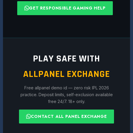
GET RESPONSIBLE GAMING HELP
PLAY SAFE WITH
ALLPANEL EXCHANGE
Free allpanel demo id — zero risk IPL 2026
practice. Deposit limits, self-exclusion available
free 24/7. 18+ only.
CONTACT ALL PANEL EXCHANGE