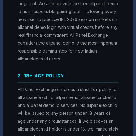
judgment. We also provide the free allpanel demo
id as a responsible gaming tool — allowing every
new user to practice IPL 2026 session markets on
allpanel demo login with virtual credits before any
real financial commitment. All Panel Exchange
considers the allpanel demo id the most important
responsible gaming step for new Indian
allpanelexch id users.
2. 18+ AGE POLICY
All Panel Exchange enforces a strict 18+ policy for
all allpanelexch id, allpaanel id, allpanel cricket id
and allpanel demo id services. No allpanelexch id
will be issued to any person under 18 years of
age under any circumstances. If we discover an
allpanelexch id holder is under 18, we immediately