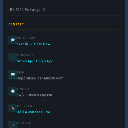
IPL 2026 Exchange ID
CONTACT
WHATSAPP
Get ID → Chat Now
CONTACT
WhatsApp Only 24/7
EMAIL
support@allpanelexch.com
HOURS
24/7 · Hindi & English
IPL 2026
All 74 Matches Live
DEMO ID