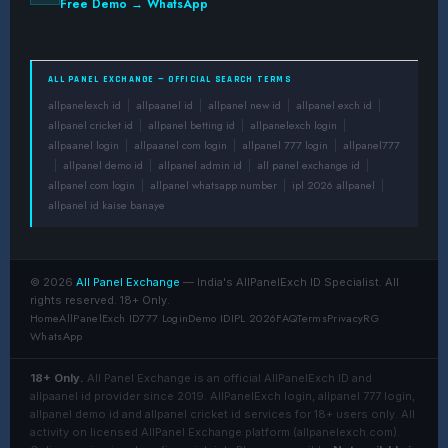
Free Demo → WhatsApp
ALL PANEL EXCHANGE — OFFICIAL SEARCH TERMS
allpanelexch id
allpaanel id
allpanel new id
allpanel exch id
|
|
|
|
allpanel cricket id
allpanel betting id
allpanelexch login
|
|
|
allpaanel login
allpaanel com login
allpanel 777 login
allpanel777
|
|
|
allpanel demo id
allpanel admin id
all panel exchange id
|
|
|
|
allpanel com login
allpanel whatsapp number
ipl 2026 allpanel
|
|
|
allpanel id kaise banaye
© 2026
All Panel Exchange
— India's AllPanelExch ID Specialist. All
rights reserved. 18+ Only.
Home
AllPanelExch ID
777 Login
Demo ID
IPL 2026
FAQ
Terms
Privacy
RG
WhatsApp
18+ Only.
All Panel Exchange is an official AllPanelExch ID and
allpaanel id provider since 2019. AllPanelExch login, allpanel 777 login,
allpanel demo id and allpanel cricket id services for 18+ users only. All
activity on licensed AllPanel Exchange platform (allpanelexch.com).