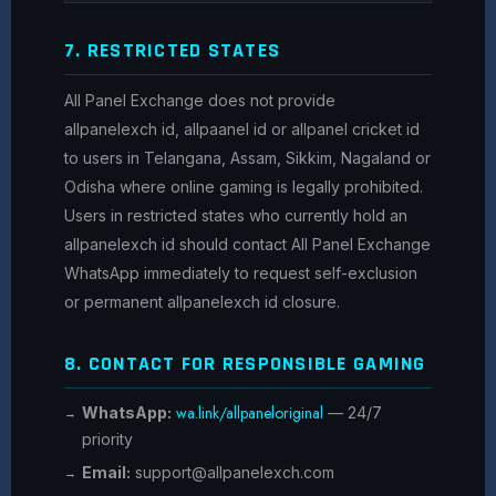
7. RESTRICTED STATES
All Panel Exchange does not provide
allpanelexch id, allpaanel id or allpanel cricket id
to users in Telangana, Assam, Sikkim, Nagaland or
Odisha where online gaming is legally prohibited.
Users in restricted states who currently hold an
allpanelexch id should contact All Panel Exchange
WhatsApp immediately to request self-exclusion
or permanent allpanelexch id closure.
8. CONTACT FOR RESPONSIBLE GAMING
wa.link/allpaneloriginal
WhatsApp:
— 24/7
priority
Email:
support@allpanelexch.com