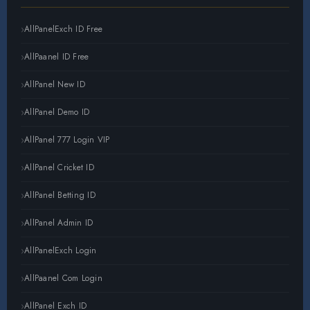
AllPanelExch ID Free
AllPaanel ID Free
AllPanel New ID
AllPanel Demo ID
AllPanel 777 Login VIP
AllPanel Cricket ID
AllPanel Betting ID
AllPanel Admin ID
AllPanelExch Login
AllPaanel Com Login
AllPanel Exch ID