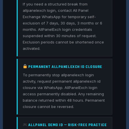
If you need a structured break from
allpanelexch login, contact All Panel
Exchange WhatsApp for temporary self-
exclusion of 7 days, 30 days, 3 months or 6
months. AllPanelExch login credentials
suspended within 30 minutes of request.
Exclusion periods cannot be shortened once
activated.
PERMANENT ALLPANELEXCH ID CLOSURE
To permanently stop allpanelexch login
activity, request permanent allpanelexch id
closure via WhatsApp. AllPanelExch login
access permanently disabled. Any remaining
balance returned within 48 hours. Permanent
closure cannot be reversed.
ALLPANEL DEMO ID — RISK-FREE PRACTICE