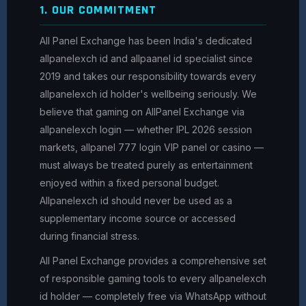
1. OUR COMMITMENT
All Panel Exchange has been India's dedicated
allpanelexch id and allpaanel id specialist since
2019 and takes our responsibility towards every
allpanelexch id holder's wellbeing seriously. We
believe that gaming on AllPanel Exchange via
allpanelexch login — whether IPL 2026 session
markets, allpanel 777 login VIP panel or casino —
must always be treated purely as entertainment
enjoyed within a fixed personal budget.
Allpanelexch id should never be used as a
supplementary income source or accessed
during financial stress.
All Panel Exchange provides a comprehensive set
of responsible gaming tools to every allpanelexch
id holder — completely free via WhatsApp without