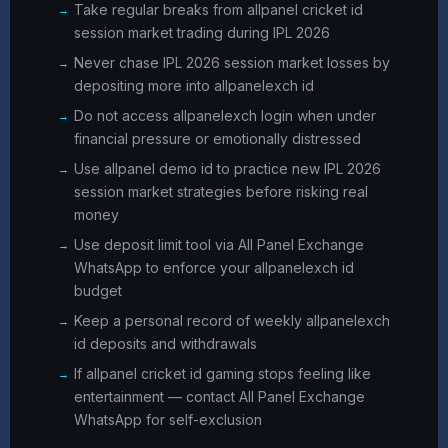
Take regular breaks from allpanel cricket id
session market trading during IPL 2026
Never chase IPL 2026 session market losses by
depositing more into allpanelexch id
Do not access allpanelexch login when under
financial pressure or emotionally distressed
Use allpanel demo id to practice new IPL 2026
session market strategies before risking real
money
Use deposit limit tool via All Panel Exchange
WhatsApp to enforce your allpanelexch id
budget
Keep a personal record of weekly allpanelexch
id deposits and withdrawals
If allpanel cricket id gaming stops feeling like
entertainment — contact All Panel Exchange
WhatsApp for self-exclusion