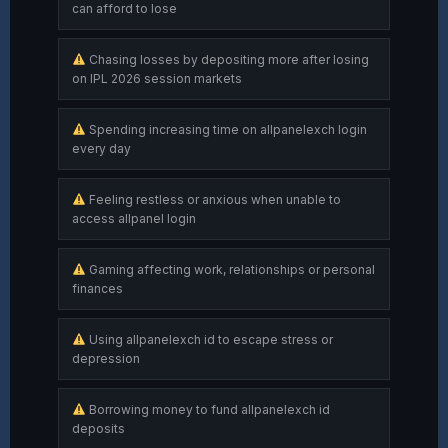
can afford to lose
Chasing losses by depositing more after losing
on IPL 2026 session markets
Spending increasing time on allpanelexch login
every day
Feeling restless or anxious when unable to
access allpanel login
Gaming affecting work, relationships or personal
finances
Using allpanelexch id to escape stress or
depression
Borrowing money to fund allpanelexch id
deposits