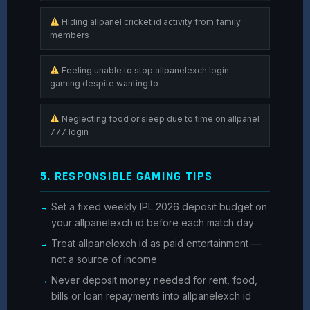
Hiding allpanel cricket id activity from family
members
Feeling unable to stop allpanelexch login
gaming despite wanting to
Neglecting food or sleep due to time on allpanel
777 login
5. RESPONSIBLE GAMING TIPS
Set a fixed weekly IPL 2026 deposit budget on
your allpanelexch id before each match day
Treat allpanelexch id as paid entertainment —
not a source of income
Never deposit money needed for rent, food,
bills or loan repayments into allpanelexch id