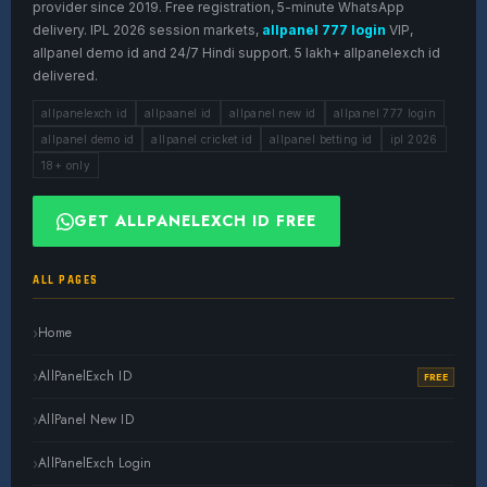
provider since 2019. Free registration, 5-minute WhatsApp
delivery. IPL 2026 session markets,
allpanel 777 login
VIP,
allpanel demo id and 24/7 Hindi support. 5 lakh+ allpanelexch id
delivered.
allpanelexch id
allpaanel id
allpanel new id
allpanel 777 login
allpanel demo id
allpanel cricket id
allpanel betting id
ipl 2026
18+ only
GET ALLPANELEXCH ID FREE
ALL PAGES
Home
AllPanelExch ID
FREE
AllPanel New ID
AllPanelExch Login