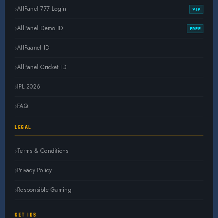
AllPanel 777 Login
VIP
AllPanel Demo ID
FREE
AllPaanel ID
AllPanel Cricket ID
IPL 2026
FAQ
LEGAL
Terms & Conditions
Privacy Policy
Responsible Gaming
GET IDS