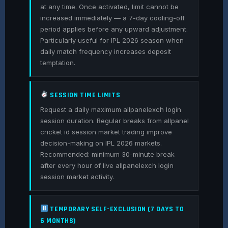
at any time. Once activated, limit cannot be
increased immediately — a 7-day cooling-off
period applies before any upward adjustment.
Particularly useful for IPL 2026 season when
daily match frequency increases deposit
temptation.
SESSION TIME LIMITS
Request a daily maximum allpanelexch login
session duration. Regular breaks from allpanel
cricket id session market trading improve
decision-making on IPL 2026 markets.
Recommended: minimum 30-minute break
after every hour of live allpanelexch login
session market activity.
TEMPORARY SELF-EXCLUSION (7 DAYS TO
6 MONTHS)