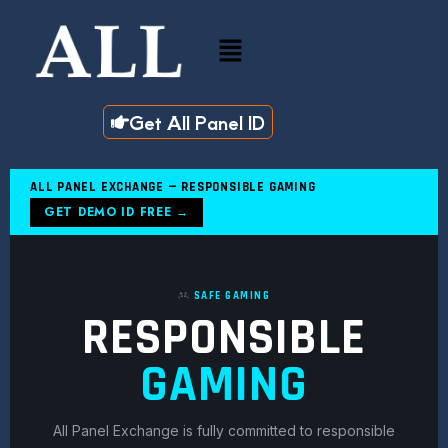
Skip
to
Menu
content
Get All Panel ID
ALL PANEL EXCHANGE — RESPONSIBLE GAMING
GET DEMO ID FREE →
SAFE GAMING
RESPONSIBLE
GAMING
All Panel Exchange is fully committed to responsible