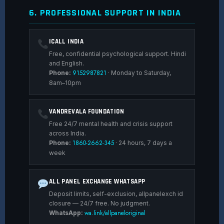
6. PROFESSIONAL SUPPORT IN INDIA
ICALL INDIA
Free, confidential psychological support. Hindi
and English.
9152987821
Phone:
· Monday to Saturday,
8am–10pm
VANDREVALA FOUNDATION
Free 24/7 mental health and crisis support
across India.
1860-2662-345
Phone:
· 24 hours, 7 days a
week
ALL PANEL EXCHANGE WHATSAPP
Deposit limits, self-exclusion, allpanelexch id
closure — 24/7 free. No judgment.
wa.link/allpaneloriginal
WhatsApp: