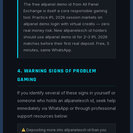
The free allpanel demo id from All Panel
Exchange is itself a core responsible gaming
tool. Practice IPL 2026 session markets on
allpanel demo login with virtual credits — zero
real money risk. New allpanelexch id holders
should use allpanel demo id for 2–3 IPL 2026
matches before their first real deposit. Free, 5
minutes, same WhatsApp.
4. WARNING SIGNS OF PROBLEM
GAMING
If you identify several of these signs in yourself or
someone who holds an allpanelexch id, seek help
immediately via WhatsApp or through professional
support resources below:
Depositing more into allpanelexch id than you