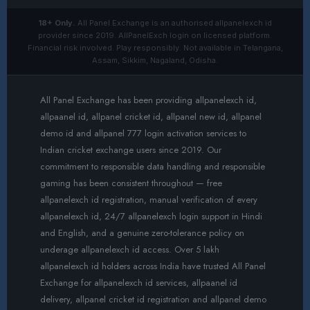
18+ Only.
All Panel Exchange is an authorised allpanelexch id
provider since 2019. AllPanelExch login on licensed platform.
Financial risk involved. Play responsibly. Not available in Telangana,
Assam, Sikkim, Nagaland, Odisha.
All Panel Exchange has been providing allpanelexch id,
allpaanel id, allpanel cricket id, allpanel new id, allpanel
demo id and allpanel 777 login activation services to
Indian cricket exchange users since 2019. Our
commitment to responsible data handling and responsible
gaming has been consistent throughout — free
allpanelexch id registration, manual verification of every
allpanelexch id, 24/7 allpanelexch login support in Hindi
and English, and a genuine zero-tolerance policy on
underage allpanelexch id access. Over 5 lakh
allpanelexch id holders across India have trusted All Panel
Exchange for allpanelexch id services, allpaanel id
delivery, allpanel cricket id registration and allpanel demo