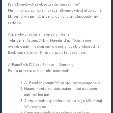
Kya allpanelexch id ek se zyada ban sakti hai?
Nahi — ek person ko sirf ek real allpanelexch id allowed hai.
Ek real id ke saath ek allpanel demo id simultaneously rakh
sakte ho.
Allpanelexch id kahan available nahi hai?
Telangana, Assam, Sikkim, Nagaland aur Odisha mein
available nahi — yahan online gaming legally prohibited hai.
Baaki sab states ke 18+ users apply kar sakte hain.
AllPanelExch ID Kaise Banaye — Summary
Poora process ek baar phir quick mein:
All Panel Exchange WhatsApp pe message karo
Naam, mobile aur state batao — koi document
nahi, koi fee nahi
5 minute mein allpanelexch id aur login URL milegi
WhatsApp pe
Copy-paste karke allpanelexch login karo