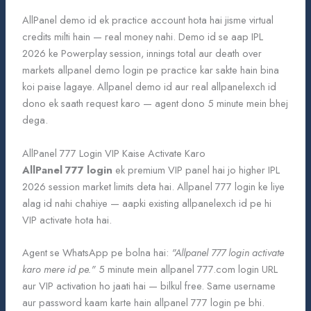
AllPanel demo id ek practice account hota hai jisme virtual
credits milti hain — real money nahi. Demo id se aap IPL
2026 ke Powerplay session, innings total aur death over
markets allpanel demo login pe practice kar sakte hain bina
koi paise lagaye. Allpanel demo id aur real allpanelexch id
dono ek saath request karo — agent dono 5 minute mein bhej
dega.
AllPanel 777 Login VIP Kaise Activate Karo
AllPanel 777 login
ek premium VIP panel hai jo higher IPL
2026 session market limits deta hai. Allpanel 777 login ke liye
alag id nahi chahiye — aapki existing allpanelexch id pe hi
VIP activate hota hai.
Agent se WhatsApp pe bolna hai:
"Allpanel 777 login activate
karo mere id pe."
5 minute mein allpanel 777.com login URL
aur VIP activation ho jaati hai — bilkul free. Same username
aur password kaam karte hain allpanel 777 login pe bhi.