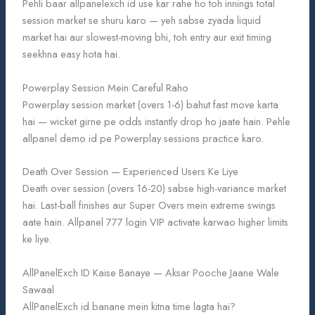
Pehli baar allpanelexch id use kar rahe ho toh innings total
session market se shuru karo — yeh sabse zyada liquid
market hai aur slowest-moving bhi, toh entry aur exit timing
seekhna easy hota hai.
Powerplay Session Mein Careful Raho
Powerplay session market (overs 1-6) bahut fast move karta
hai — wicket girne pe odds instantly drop ho jaate hain. Pehle
allpanel demo id pe Powerplay sessions practice karo.
Death Over Session — Experienced Users Ke Liye
Death over session (overs 16-20) sabse high-variance market
hai. Last-ball finishes aur Super Overs mein extreme swings
aate hain. Allpanel 777 login VIP activate karwao higher limits
ke liye.
AllPanelExch ID Kaise Banaye — Aksar Pooche Jaane Wale
Sawaal
AllPanelExch id banane mein kitna time lagta hai?