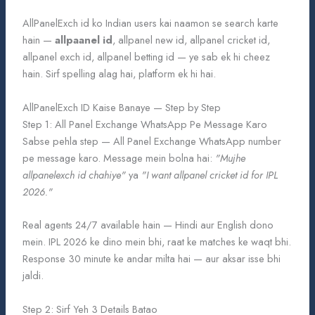
AllPanelExch id ko Indian users kai naamon se search karte
hain —
allpaanel id
, allpanel new id, allpanel cricket id,
allpanel exch id, allpanel betting id — ye sab ek hi cheez
hain. Sirf spelling alag hai, platform ek hi hai.
AllPanelExch ID Kaise Banaye — Step by Step
Step 1: All Panel Exchange WhatsApp Pe Message Karo
Sabse pehla step — All Panel Exchange WhatsApp number
pe message karo. Message mein bolna hai:
"Mujhe
allpanelexch id chahiye"
ya
"I want allpanel cricket id for IPL
2026."
Real agents 24/7 available hain — Hindi aur English dono
mein. IPL 2026 ke dino mein bhi, raat ke matches ke waqt bhi.
Response 30 minute ke andar milta hai — aur aksar isse bhi
jaldi.
Step 2: Sirf Yeh 3 Details Batao