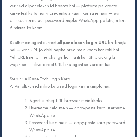
verified allpanelexch id banata hai — platform pe create
karke test karta hai ki credentials kaam kar rahe hain — aur
phir username aur password aapke WhatsApp pe bhejta hai.
5 minute ka kaam.
Saath mein agent current
allpanelexch login URL
bhi bhejta
hai — woh URL jo abhi aapke area mein kaam kar rahi hai.
Yeh URL time to time change hoti rahti hai ISP blocking ki
wajah se — isliye direct URL lena agent se zaroori hai.
Step 4: AllPanelExch Login Karo
AllPanelExch id milne ke baad login karna simple hai:
Agent ki bheji URL browser mein kholo
Username field mein — copy-paste karo username
WhatsApp se
Password field mein — copy-paste karo password
WhatsApp se