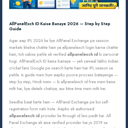
AllPanelExch ID Kaise Banaye 2026 — Step by Step
Guide
Agar aap IPL 2026 ke liye AllPanel Exchange pe session
markets khelna chahte hain ya allpanelexch login karna chahte
hain, toh sabse pehle ek verified
allpanelexch id
ki zaroorat
hogi. AllPanelExch ID kaise banaye — yeh sawaal lakho Indian
cricket fans Google pe search karte hain har IPL season se
pehle. Is guide mein hum aapko poora process batayenge —
step by step, Hindi mein — ki allpanelexch id free mein kaise
milti hai, kya details chahiye, aur kitne time mein milti hai.
Seedha baat karte hain — AllPanel Exchange pe koi self-
registration form nahi hota. Aapko ek authorised
allpanelexch id
provider ke through id leni padti hai. All
Panel Exchange ek aisa verified provider hai jo 2019 se