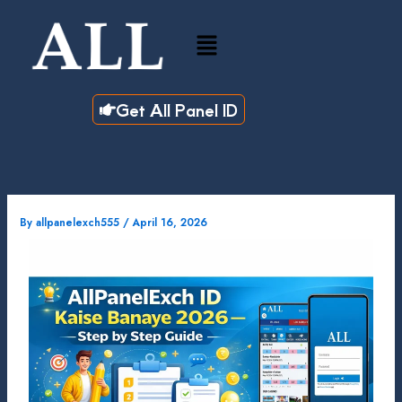
Skip
to
Menu
content
Get All Panel ID
By
allpanelexch555
/
April 16, 2026