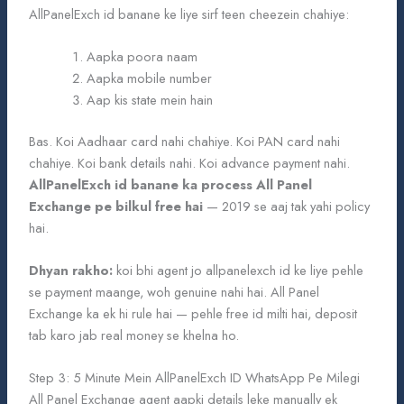
AllPanelExch id banane ke liye sirf teen cheezein chahiye:
Aapka poora naam
Aapka mobile number
Aap kis state mein hain
Bas. Koi Aadhaar card nahi chahiye. Koi PAN card nahi
chahiye. Koi bank details nahi. Koi advance payment nahi.
AllPanelExch id banane ka process All Panel
Exchange pe bilkul free hai
— 2019 se aaj tak yahi policy
hai.
Dhyan rakho:
koi bhi agent jo allpanelexch id ke liye pehle
se payment maange, woh genuine nahi hai. All Panel
Exchange ka ek hi rule hai — pehle free id milti hai, deposit
tab karo jab real money se khelna ho.
Step 3: 5 Minute Mein AllPanelExch ID WhatsApp Pe Milegi
All Panel Exchange agent aapki details leke manually ek