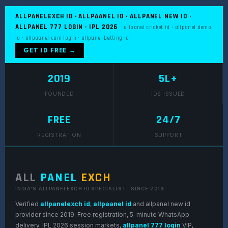
ALLPANELEXCH ID · ALLPAANEL ID · ALLPANEL NEW ID ·
ALLPANEL 777 LOGIN · IPL 2026
allpanel cricket id · allpanel demo
id · allpaanel com login · allpanel betting id
GET ID FREE →
2019
5L+
FOUNDED
IDS ISSUED
FREE
24/7
REGISTRATION
SUPPORT
ALL
PANEL
EXCH
INDIA'S ALLPANELEXCH ID SPECIALIST · SINCE 2019
Verified
allpanelexch id
,
allpaanel id
and allpanel new id
provider since 2019. Free registration, 5-minute WhatsApp
delivery. IPL 2026 session markets,
allpanel 777 login
VIP,