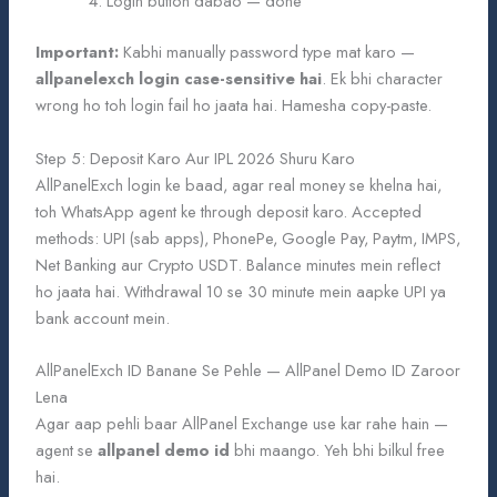
Login button dabao — done
Important:
Kabhi manually password type mat karo —
allpanelexch login case-sensitive hai
. Ek bhi character
wrong ho toh login fail ho jaata hai. Hamesha copy-paste.
Step 5: Deposit Karo Aur IPL 2026 Shuru Karo
AllPanelExch login ke baad, agar real money se khelna hai,
toh WhatsApp agent ke through deposit karo. Accepted
methods: UPI (sab apps), PhonePe, Google Pay, Paytm, IMPS,
Net Banking aur Crypto USDT. Balance minutes mein reflect
ho jaata hai. Withdrawal 10 se 30 minute mein aapke UPI ya
bank account mein.
AllPanelExch ID Banane Se Pehle — AllPanel Demo ID Zaroor
Lena
Agar aap pehli baar AllPanel Exchange use kar rahe hain —
agent se
allpanel demo id
bhi maango. Yeh bhi bilkul free
hai.