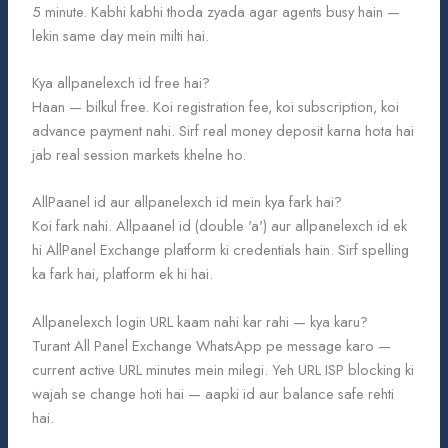
5 minute. Kabhi kabhi thoda zyada agar agents busy hain —
lekin same day mein milti hai.
Kya allpanelexch id free hai?
Haan — bilkul free. Koi registration fee, koi subscription, koi
advance payment nahi. Sirf real money deposit karna hota hai
jab real session markets khelne ho.
AllPaanel id aur allpanelexch id mein kya fark hai?
Koi fark nahi. Allpaanel id (double 'a') aur allpanelexch id ek
hi AllPanel Exchange platform ki credentials hain. Sirf spelling
ka fark hai, platform ek hi hai.
Allpanelexch login URL kaam nahi kar rahi — kya karu?
Turant All Panel Exchange WhatsApp pe message karo —
current active URL minutes mein milegi. Yeh URL ISP blocking ki
wajah se change hoti hai — aapki id aur balance safe rehti
hai.