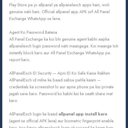
Play Store pe jo allpanel ya allpanelexch apps hain, woh
genuine nahi hain. Official allpanel app APK sirf All Panel
Exchange WhatsApp se lena.
Agent Ko Password Batana
All Panel Exchange ka koi bhi genuine agent kabhi aapka
allpanelexch login password nahi maangega. Koi maange toh
instantly block karo aur All Panel Exchange WhatsApp pe
report karo.
AllPanelExch ID Security — Apni ID Ko Safe Kaise Rakhen
AllPanelExch id milne ke baad sabse pehla kaam —
credentials ka screenshot lo aur apne phone pe kisi private
jagah save karo. Password ko kabhi kisi ke saath share mat
karo.
AllPanelExch login ke baad
allpanel app install karo
(agent se official APK lena) aur biometric fingerprint enable
karo. Isse future allpanelexch login ek second ka kaam ban