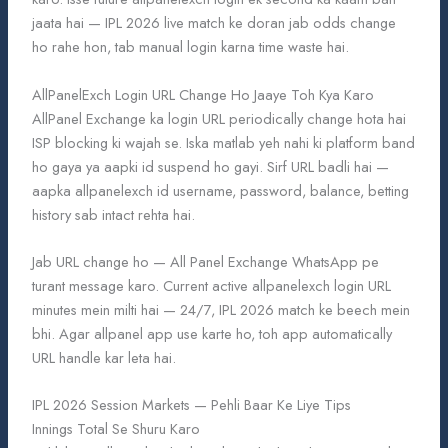
jaata hai — IPL 2026 live match ke doran jab odds change
ho rahe hon, tab manual login karna time waste hai.
AllPanelExch Login URL Change Ho Jaaye Toh Kya Karo
AllPanel Exchange ka login URL periodically change hota hai
ISP blocking ki wajah se. Iska matlab yeh nahi ki platform band
ho gaya ya aapki id suspend ho gayi. Sirf URL badli hai —
aapka allpanelexch id username, password, balance, betting
history sab intact rehta hai.
Jab URL change ho — All Panel Exchange WhatsApp pe
turant message karo. Current active allpanelexch login URL
minutes mein milti hai — 24/7, IPL 2026 match ke beech mein
bhi. Agar allpanel app use karte ho, toh app automatically
URL handle kar leta hai.
IPL 2026 Session Markets — Pehli Baar Ke Liye Tips
Innings Total Se Shuru Karo