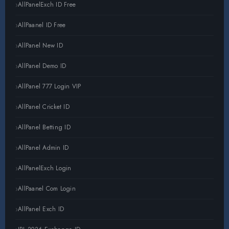
AllPanelExch ID Free
AllPaanel ID Free
AllPanel New ID
AllPanel Demo ID
AllPanel 777 Login VIP
AllPanel Cricket ID
AllPanel Betting ID
AllPanel Admin ID
AllPanelExch Login
AllPaanel Com Login
AllPanel Exch ID