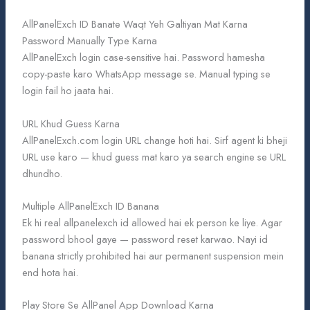
AllPanelExch ID Banate Waqt Yeh Galtiyan Mat Karna
Password Manually Type Karna
AllPanelExch login case-sensitive hai. Password hamesha
copy-paste karo WhatsApp message se. Manual typing se
login fail ho jaata hai.
URL Khud Guess Karna
AllPanelExch.com login URL change hoti hai. Sirf agent ki bheji
URL use karo — khud guess mat karo ya search engine se URL
dhundho.
Multiple AllPanelExch ID Banana
Ek hi real allpanelexch id allowed hai ek person ke liye. Agar
password bhool gaye — password reset karwao. Nayi id
banana strictly prohibited hai aur permanent suspension mein
end hota hai.
Play Store Se AllPanel App Download Karna