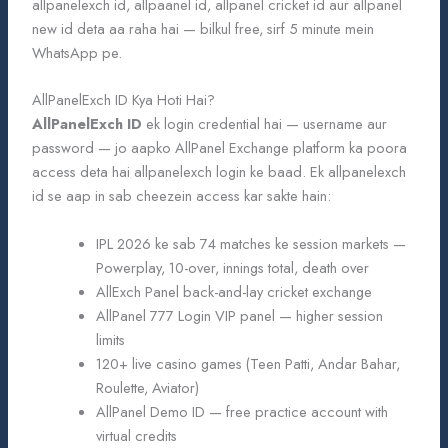
allpanelexch id, allpaanel id, allpanel cricket id aur allpanel
new id deta aa raha hai — bilkul free, sirf 5 minute mein
WhatsApp pe.
AllPanelExch ID Kya Hoti Hai?
AllPanelExch ID
ek login credential hai — username aur
password — jo aapko AllPanel Exchange platform ka poora
access deta hai allpanelexch login ke baad. Ek allpanelexch
id se aap in sab cheezein access kar sakte hain:
IPL 2026 ke sab 74 matches ke session markets —
Powerplay, 10-over, innings total, death over
AllExch Panel back-and-lay cricket exchange
AllPanel 777 Login VIP panel — higher session
limits
120+ live casino games (Teen Patti, Andar Bahar,
Roulette, Aviator)
AllPanel Demo ID — free practice account with
virtual credits