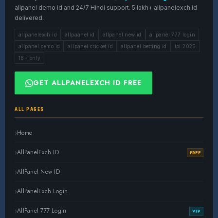
allpanel demo id and 24/7 Hindi support. 5 lakh+ allpanelexch id
delivered.
allpanelexch id
allpaanel id
allpanel new id
allpanel 777 login
allpanel demo id
allpanel cricket id
allpanel betting id
ipl 2026
18+ only
GET ALLPANELEXCH ID FREE
ALL PAGES
Home
AllPanelExch ID
FREE
AllPanel New ID
AllPanelExch Login
AllPanel 777 Login
VIP