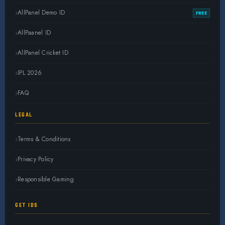
AllPanel Demo ID
FREE
AllPaanel ID
AllPanel Cricket ID
IPL 2026
FAQ
LEGAL
Terms & Conditions
Privacy Policy
Responsible Gaming
GET IDS