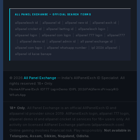
ALL PANEL EXCHANGE — OFFICIAL SEARCH TERMS
allpanelexch id
allpaanel id
allpanel new id
allpanel exch id
|
|
|
|
allpanel cricket id
allpanel betting id
allpanelexch login
|
|
|
allpaanel login
allpaanel com login
allpanel 777 login
allpanel777
|
|
|
allpanel demo id
allpanel admin id
all panel exchange id
|
|
|
|
allpanel com login
allpanel whatsapp number
ipl 2026 allpanel
|
|
|
allpanel id kaise banaye
© 2026
All Panel Exchange
— India's AllPanelExch ID Specialist. All
rights reserved. 18+ Only.
Home
AllPanelExch ID
777 Login
Demo ID
IPL 2026
FAQ
Terms
Privacy
RG
WhatsApp
18+ Only.
All Panel Exchange is an official AllPanelExch ID and
allpaanel id provider since 2019. AllPanelExch login, allpanel 777 login,
allpanel demo id and allpanel cricket id services for 18+ users only. All
activity on licensed AllPanel Exchange platform (allpanelexch.com).
Online gaming involves financial risk. Play responsibly.
Not available in
Telangana, Assam, Sikkim, Nagaland, Odisha.