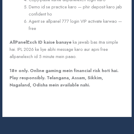
Demo id se practice karo — phir deposit karo jab
confident ho
Agent se allpanel 777 login VIP activate karwao —
free
AllPanelExch ID kaise banaye
ka jawab bas itna simple
hai. IPL 2026 ke liye abhi message karo aur apni free
allpanelexch id 5 minute mein paao.
18+ only. Online gaming mein financial risk hoti hai.
Play responsibly. Telangana, Assam, Sikkim,
Nagaland, Odisha mein available nahi.