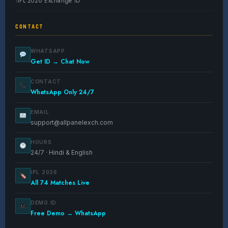
IPL 2026 Exchange ID
CONTACT
WHATSAPP
Get ID → Chat Now
CONTACT
WhatsApp Only 24/7
EMAIL
support@allpanelexch.com
HOURS
24/7 · Hindi & English
IPL 2026
All 74 Matches Live
DEMO ID
Free Demo → WhatsApp